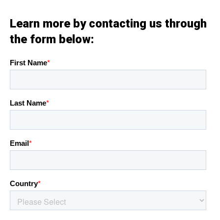
Learn more by contacting us through
the form below: