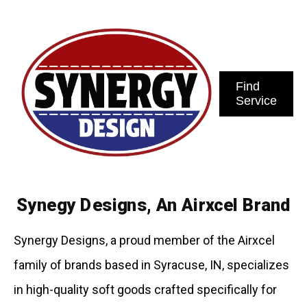
Find
Service
Synegy Designs, An Airxcel Brand
Synergy Designs, a proud member of the Airxcel
family of brands based in Syracuse, IN, specializes
in high-quality soft goods crafted specifically for