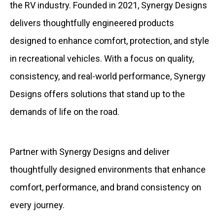
the RV industry. Founded in 2021, Synergy Designs
delivers thoughtfully engineered products
designed to enhance comfort, protection, and style
in recreational vehicles. With a focus on quality,
consistency, and real-world performance, Synergy
Designs offers solutions that stand up to the
demands of life on the road.
Partner with Synergy Designs and deliver
thoughtfully designed environments that enhance
comfort, performance, and brand consistency on
every journey.